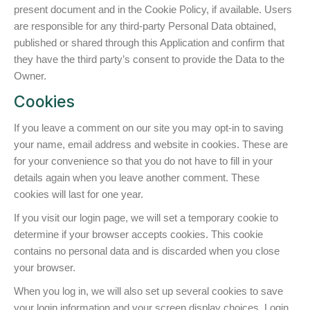
present document and in the Cookie Policy, if available. Users
are responsible for any third-party Personal Data obtained,
published or shared through this Application and confirm that
they have the third party’s consent to provide the Data to the
Owner.
Cookies
If you leave a comment on our site you may opt-in to saving
your name, email address and website in cookies. These are
for your convenience so that you do not have to fill in your
details again when you leave another comment. These
cookies will last for one year.
If you visit our login page, we will set a temporary cookie to
determine if your browser accepts cookies. This cookie
contains no personal data and is discarded when you close
your browser.
When you log in, we will also set up several cookies to save
your login information and your screen display choices. Login