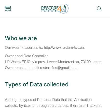
Who we are
Our website address is: http://www.restore4cs.eu.
Owner and Data Controller
LifeWatch ERIC, via prov. Lecce-Monteroni sn, 73100 Lecce
Owner contact email: restore4cs@gmail.com
Types of Data collected
Among the types of Personal Data that this Application
collects, by itself or through third parties, there are: Trackers;