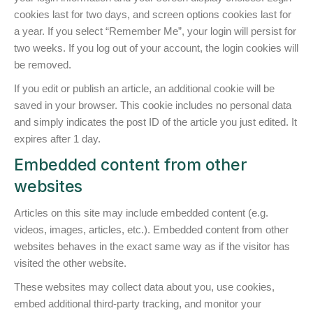
cookies last for two days, and screen options cookies last for
a year. If you select “Remember Me”, your login will persist for
two weeks. If you log out of your account, the login cookies will
be removed.
If you edit or publish an article, an additional cookie will be
saved in your browser. This cookie includes no personal data
and simply indicates the post ID of the article you just edited. It
expires after 1 day.
Embedded content from other
websites
Articles on this site may include embedded content (e.g.
videos, images, articles, etc.). Embedded content from other
websites behaves in the exact same way as if the visitor has
visited the other website.
These websites may collect data about you, use cookies,
embed additional third-party tracking, and monitor your