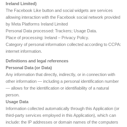
Ireland Limited)
The Facebook Like button and social widgets are services
allowing interaction with the Facebook social network provided
by Meta Platforms Ireland Limited
Personal Data processed: Trackers; Usage Data.
Place of processing: Ireland – Privacy Policy.
Category of personal information collected according to CCPA:
internet information.
Definitions and legal references
Personal Data (or Data)
Any information that directly, indirectly, or in connection with
other information — including a personal identification number
— allows for the identification or identifiability of a natural
person.
Usage Data
Information collected automatically through this Application (or
third-party services employed in this Application), which can
include: the IP addresses or domain names of the computers