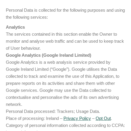
Personal Data is collected for the following purposes and using
the following services:
Analytics
The services contained in this section enable the Owner to
monitor and analyse web traffic and can be used to keep track
of User behaviour.
Google Analytics (Google Ireland Limited)
Google Analytics is a web analysis service provided by
Google Ireland Limited (“Google”). Google utilises the Data
collected to track and examine the use of this Application, to
prepare reports on its activities and share them with other
Google services. Google may use the Data collected to
contextualise and personalise the ads of its own advertising
network.
Personal Data processed: Trackers; Usage Data.
Place of processing: Ireland –
Privacy Policy
–
Opt Out
.
Category of personal information collected according to CCPA: