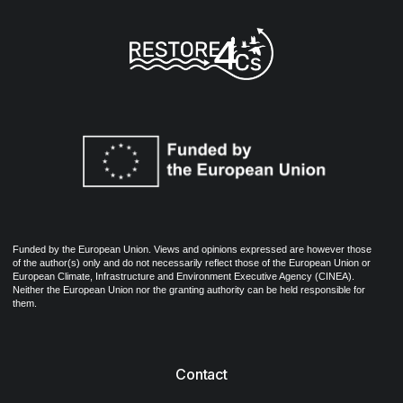
Funded by the European Union. Views and opinions expressed are however those
of the author(s) only and do not necessarily reflect those of the European Union or
European Climate, Infrastructure and Environment Executive Agency (CINEA).
Neither the European Union nor the granting authority can be held responsible for
them.
Contact