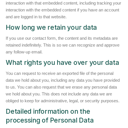
interaction with that embedded content, including tracking your
interaction with the embedded content if you have an account
and are logged in to that website.
How long we retain your data
If you use our contact form, the content and its metadata are
retained indefinitely. This is so we can recognize and approve
any follow-up email.
What rights you have over your data
You can request to receive an exported file of the personal
data we hold about you, including any data you have provided
to us. You can also request that we erase any personal data
we hold about you. This does not include any data we are
obliged to keep for administrative, legal, or security purposes.
Detailed information on the
processing of Personal Data