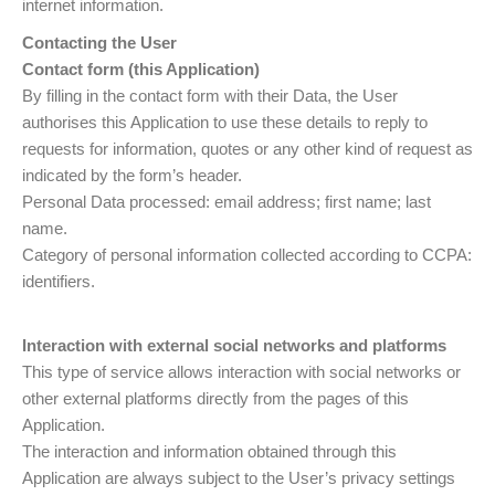
internet information.
Contacting the User
Contact form (this Application)
By filling in the contact form with their Data, the User
authorises this Application to use these details to reply to
requests for information, quotes or any other kind of request as
indicated by the form’s header.
Personal Data processed: email address; first name; last
name.
Category of personal information collected according to CCPA:
identifiers.
Interaction with external social networks and platforms
This type of service allows interaction with social networks or
other external platforms directly from the pages of this
Application.
The interaction and information obtained through this
Application are always subject to the User’s privacy settings