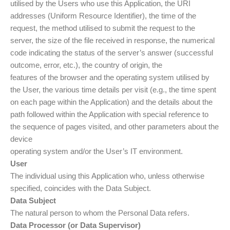
utilised by the Users who use this Application, the URI
addresses (Uniform Resource Identifier), the time of the
request, the method utilised to submit the request to the
server, the size of the file received in response, the numerical
code indicating the status of the server’s answer (successful
outcome, error, etc.), the country of origin, the
features of the browser and the operating system utilised by
the User, the various time details per visit (e.g., the time spent
on each page within the Application) and the details about the
path followed within the Application with special reference to
the sequence of pages visited, and other parameters about the
device
operating system and/or the User’s IT environment.
User
The individual using this Application who, unless otherwise
specified, coincides with the Data Subject.
Data Subject
The natural person to whom the Personal Data refers.
Data Processor (or Data Supervisor)