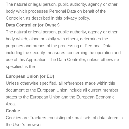
The natural or legal person, public authority, agency or other
body which processes Personal Data on behalf of the
Controller, as described in this privacy policy.
Data Controller (or Owner)
The natural or legal person, public authority, agency or other
body which, alone or jointly with others, determines the
purposes and means of the processing of Personal Data,
including the security measures concerning the operation and
use of this Application. The Data Controller, unless otherwise
specified, is the
European Union (or EU)
Unless otherwise specified, all references made within this
document to the European Union include all current member
states to the European Union and the European Economic
Area.
Cookie
Cookies are Trackers consisting of small sets of data stored in
the User’s browser.