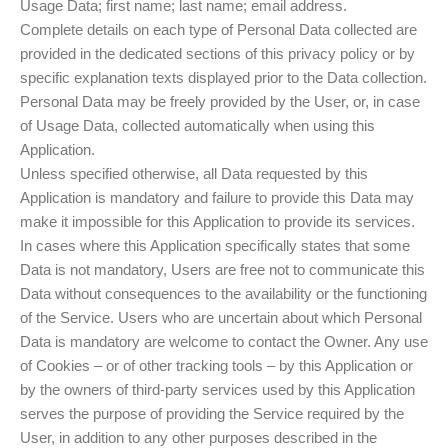
Usage Data; first name; last name; email address.
Complete details on each type of Personal Data collected are
provided in the dedicated sections of this privacy policy or by
specific explanation texts displayed prior to the Data collection.
Personal Data may be freely provided by the User, or, in case
of Usage Data, collected automatically when using this
Application.
Unless specified otherwise, all Data requested by this
Application is mandatory and failure to provide this Data may
make it impossible for this Application to provide its services.
In cases where this Application specifically states that some
Data is not mandatory, Users are free not to communicate this
Data without consequences to the availability or the functioning
of the Service. Users who are uncertain about which Personal
Data is mandatory are welcome to contact the Owner. Any use
of Cookies – or of other tracking tools – by this Application or
by the owners of third-party services used by this Application
serves the purpose of providing the Service required by the
User, in addition to any other purposes described in the