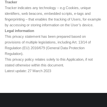
Tracker
Tracker indicates any technology – e.g Cookies, unique
identifiers, web beacons, embedded scripts, e-tags and
fingerprinting – that enables the tracking of Users, for example
by accessing or storing information on the User’s device.
Legal information
This privacy statement has been prepared based on
provisions of multiple legislations, including Art. 13/14 of
Regulation (EU) 2016/679 (General Data Protection
Regulation).
This privacy policy relates solely to this Application, if not
stated otherwise within this document.
Latest update: 27 March 2023