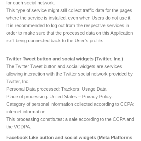
for each social network.
This type of service might still collect traffic data for the pages
where the service is installed, even when Users do not use it.
It is recommended to log out from the respective services in
order to make sure that the processed data on this Application
isn’t being connected back to the User’s profile.
Twitter Tweet button and social widgets (Twitter, Inc.)
The Twitter Tweet button and social widgets are services
allowing interaction with the Twitter social network provided by
Twitter, Inc.
Personal Data processed: Trackers; Usage Data.
Place of processing: United States – Privacy Policy.
Category of personal information collected according to CCPA:
internet information.
This processing constitutes: a sale according to the CCPA and
the VCDPA.
Facebook Like button and social widgets (Meta Platforms