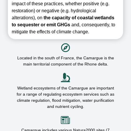
impact of these practices, whether positive (e.g.
restoration) or negative (e.g. hydrological
alterations), on
the capacity of coastal wetlands
to sequester or emit GHGs
and, consequently, to
mitigate the effects of climate change.
Located in the south of France, the Camargue is the
main
territorial component of the Rhone delta.
Wetland ecosystems of the Camargue are important
for a range of regulating ecosystem services
such as
climate regulation, flood mitigation, water purification
and nutrient cycling.
Camargue includes various Natura2000 sites (7