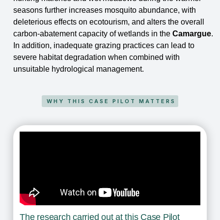
seasons further increases
mosquito abundance, with
deleterious effects on ecotourism, and alters the overall
carbon-
abatement capacity of wetlands in the
Camargue
.
In addition, inadequate grazing practices can
lead to
severe habitat degradation when combined with
unsuitable hydrological management.
WHY THIS CASE PILOT MATTERS
The research carried out at this Case Pilot