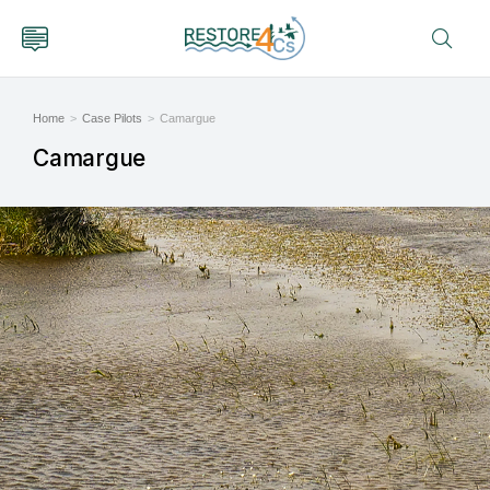
Home
Case Pilots
Camargue
You are here:
Camargue