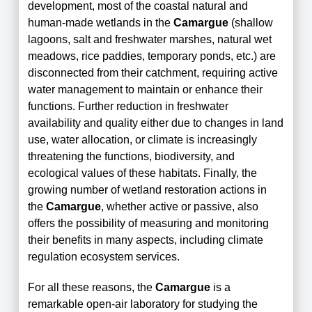
development, most of the coastal natural and
human-made wetlands in the
Camargue
(shallow
lagoons, salt and freshwater marshes, natural wet
meadows, rice paddies, temporary ponds, etc.) are
disconnected from their catchment, requiring active
water management to maintain or enhance their
functions. Further reduction in freshwater
availability and quality either due to changes in land
use, water allocation, or climate is increasingly
threatening the functions, biodiversity, and
ecological values of these habitats. Finally, the
growing number of wetland restoration actions in
the
Camargue
, whether active or passive, also
offers the possibility of measuring and monitoring
their benefits in many aspects, including climate
regulation ecosystem services.
For all these reasons, the
Camargue
is a
remarkable open-air laboratory for studying the