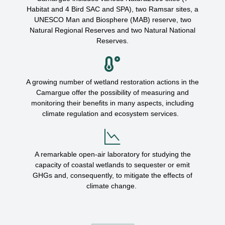
Habitat and 4 Bird SAC and SPA), two Ramsar sites, a
UNESCO Man and Biosphere (MAB) reserve, two
Natural Regional Reserves and two Natural National
Reserves.
A growing number of wetland restoration actions in the
Camargue
offer the possibility of measuring and
monitoring
their benefits in
many
aspects, including
cli
m
a
t
e
regulation and ecosystem services.
A remarkable open-air laboratory for studying the
capacity of coastal wetlands to sequester or emit
GHGs and, consequently, to mitigate the effects of
climate change.