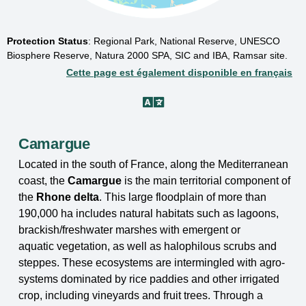
Protection Status
:
Regional Park, National Reserve, UNESCO
Biosphere Reserve, Natura 2000 SPA, SIC and IBA, Ramsar site.
Cette page est également disponible en français
Camargue
Located in the south of France, along the Mediterranean
coast, the
Camargue
is the main
territorial component of
the
Rhone delta
. This large floodplain of more than
190,000 ha includes
natural habitats such as lagoons,
brackish/freshwater marshes with emergent or
aquatic
vegetation, as well as halophilous scrubs and
steppes. These ecosystems are intermingled with
agro-
systems dominated by rice paddies and other irrigated
crop, including vineyards and fruit
trees. Through a