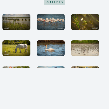
GALLERY