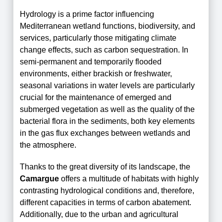
Hydrology is a prime factor influencing
Mediterranean wetland functions, biodiversity, and
services, particularly those mitigating climate
change effects, such
as
carbon sequestration. In
semi-permanent and temporarily flooded
environments, either brackish or freshwater,
seasonal variations in water levels are particularly
crucial for the maintenance of emerged and
submerged vegetation as well as the quality of the
bacterial flora in the sediments, both key elements
in the gas flux exchanges between wetlands and
the atmosphere.
Thanks to the great diversity of its landscape, the
Camargue
offers a multitude of habitats with highly
contrasting hydrological conditions and, therefore,
different capacities in terms of carbon abatement
.
Additionally, due to the urban and agricultural