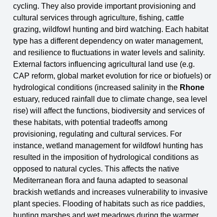
cycling. They also
provide important provisioning and
cultural services through agriculture, fishing, cattle
grazing,
wildfowl hunting and bird watching. Each habitat
type has a different dependency on water
management,
and resilience to fluctuations in water levels and salinity.
External factors influencing agricultural land use (e.g.
CAP reform, global market evolution for rice or biofuels) or
hydrological
conditions (increased salinity in the
Rhone
estuary, reduced rainfall due to climate change, sea
level
rise) will affect the functions, biodiversity and services of
these habitats, with potential
tradeoffs among
provisioning, regulating and cultural services. For
instance, wetland management for wildfowl hunting has
resulted in the imposition of hydrological conditions as
opposed to natural
cycles. This affects the native
Mediterranean flora and fauna adapted to seasonal
brackish
wetlands and increases vulnerability to invasive
plant species. Flooding of habitats such as rice
paddies,
hunting marshes and wet meadows during the warmer