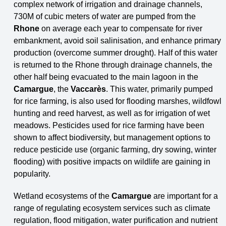
complex network of irrigation and drainage channels,
730M of cubic meters of
water are pumped from the
Rhone
on average each year to compensate for river
embankment, avoid soil salini
s
ation,
and
enhance primary
production (overcome summer drought). Half of this water
is returned to the Rhone through drainage channels, the
other half being evacuated to the main lagoon in the
Camargue
, the
Vaccarès
. This water, primarily pumped
for rice farming, is also used for flooding marshes, wildfowl
hunting and reed harvest, as well as for irrigation of wet
meadows. Pesticides used for rice farming have been
shown to affect biodiversity, but management options to
reduce pesticide use (organic farming, dry sowing, winter
flooding) with positive impacts on wildlife are gaining in
popularity.
Wetland ecosystems of the
Camargue
are important for a
range of regulating ecosystem services
such as climate
regulation, flood mitigation, water purification and nutrient