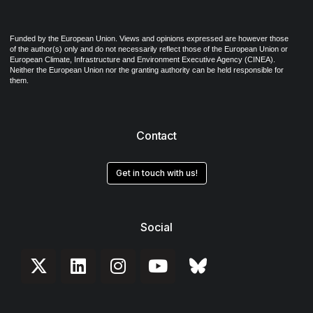
Funded by the European Union. Views and opinions expressed are however those
of the author(s) only and do not necessarily reflect those of the European Union or
European Climate, Infrastructure and Environment Executive Agency (CINEA).
Neither the European Union nor the granting authority can be held responsible for
them.
Contact
Get in touch with us!
Social