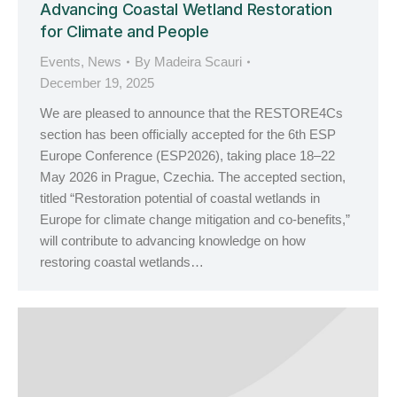
Advancing Coastal Wetland Restoration
for Climate and People
Events
,
News
By
Madeira Scauri
December 19, 2025
We are pleased to announce that the RESTORE4Cs
section has been officially accepted for the 6th ESP
Europe Conference (ESP2026), taking place 18–22
May 2026 in Prague, Czechia. The accepted section,
titled “Restoration potential of coastal wetlands in
Europe for climate change mitigation and co-benefits,”
will contribute to advancing knowledge on how
restoring coastal wetlands…