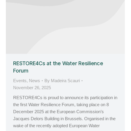
RESTORE4Cs at the Water Resilience
Forum
Events
,
News
By
Madeira Scauri
November 26, 2025
RESTORE4Cs is proud to announce its participation in
the first Water Resilience Forum, taking place on 8
December 2025 at the European Commission’s
Jacques Delors Building in Brussels. Organised in the
wake of the recently adopted European Water