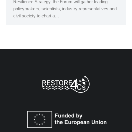
Resilience Strategy, the Forum will gather leading
policymakers, scientists, industry representatives and
civil society to chart a…