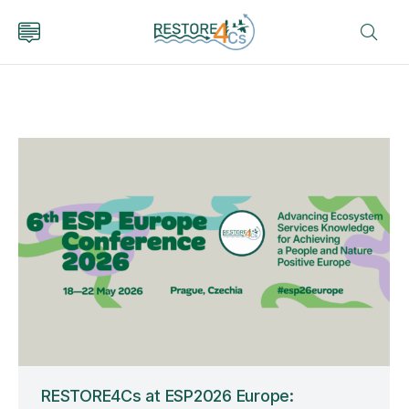
RESTORE4Cs at ESP2026 Europe: