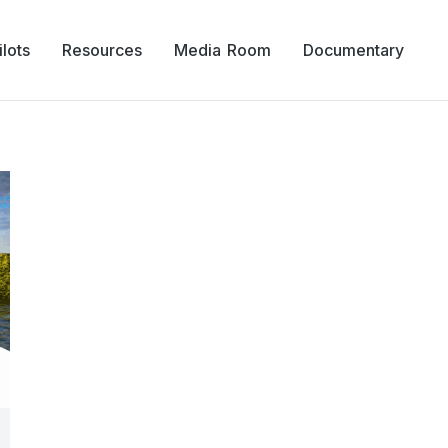
lots
Resources
Media Room
Documentary