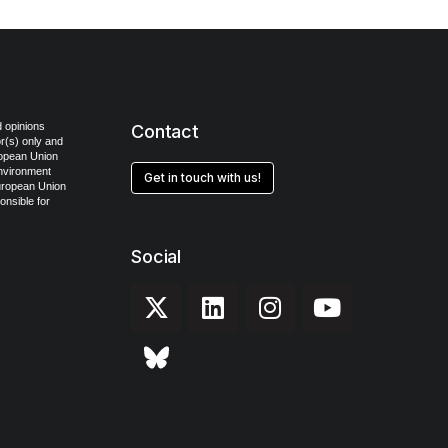
 opinions
Contact
r(s) only and
ropean Union
Environment
Get in touch with us!
uropean Union
onsible for
Social