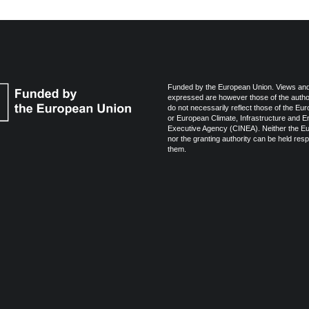
Funded by the European Union. Views and
expressed are however those of the autho
do not necessarily reflect those of the Eu
or European Climate, Infrastructure and 
Executive Agency (CINEA). Neither the E
nor the granting authority can be held resp
them.