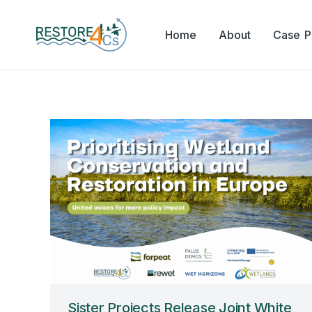
Home
About
Case Pi
Sister Projects Release Joint White