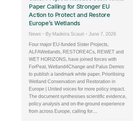
Paper Calling for Stronger EU
Action to Protect and Restore
Europe’s Wetlands
News
By
Madeira Scauri
June 7, 2026
Four major EU‑funded Sister Projects,
ALFAWetlands, RESTORE4Cs, REWET and
WET HORIZONS, have joined forces with
ForPeat, Wetland4Change and Palus Demos
to publish a landmark white paper, Prioritising
Wetland Conservation and Restoration in
Europe | United voices for more policy impact.
The document synthesises scientific evidence,
policy analysis and on‑the‑ground experience
from across Europe, calling for…