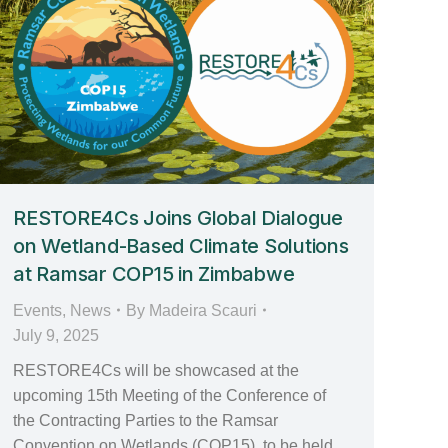
RESTORE4Cs Joins Global Dialogue
on Wetland-Based Climate Solutions
at Ramsar COP15 in Zimbabwe
Events
,
News
By
Madeira Scauri
July 9, 2025
RESTORE4Cs will be showcased at the
upcoming 15th Meeting of the Conference of
the Contracting Parties to the Ramsar
Convention on Wetlands (COP15), to be held