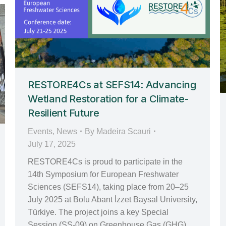
RESTORE4Cs at SEFS14: Advancing
Wetland Restoration for a Climate-
Resilient Future
Events
,
News
By
Madeira Scauri
July 17, 2025
RESTORE4Cs is proud to participate in the
14th Symposium for European Freshwater
Sciences (SEFS14), taking place from 20–25
July 2025 at Bolu Abant İzzet Baysal University,
Türkiye. The project joins a key Special
Session (SS-09) on Greenhouse Gas (GHG)