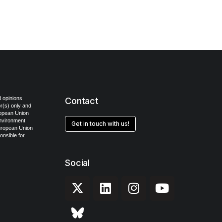
 opinions
Contact
r(s) only and
ropean Union
Environment
Get in touch with us!
uropean Union
onsible for
Social