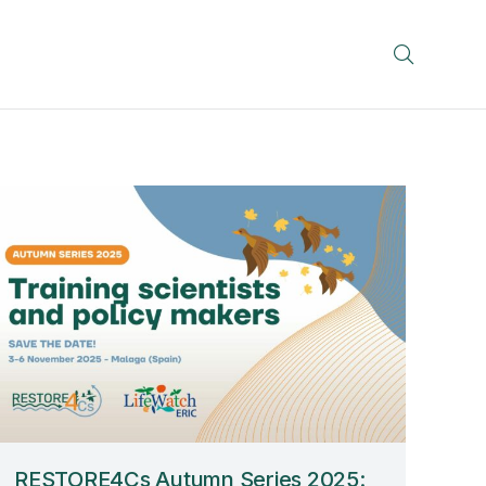
RESTORE4Cs Autumn Series 2025: