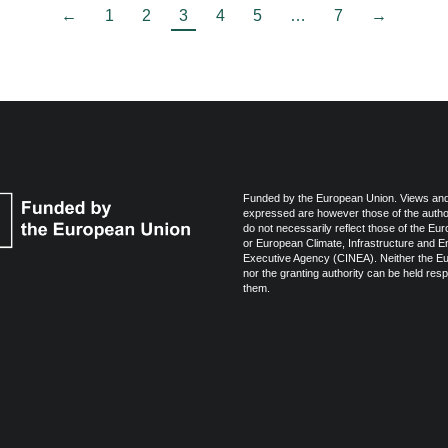
←
1
2
3
4
5
…
7
→
Funded by the European Union. Views and
expressed are however those of the autho
do not necessarily reflect those of the Eu
or European Climate, Infrastructure and 
Executive Agency (CINEA). Neither the E
nor the granting authority can be held resp
them.