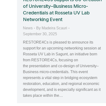
of University–Business Micro-
Credentials at Rosseta UV Lab
Networking Event
News
By
Madeira Scauri
September 30, 2025
RESTORE4Cs is pleased to announce its
support for an upcoming networking session at
Rosseta UV Lab in Sagunt, an initiative born
from RESTORE4Cs, focusing on
the presentation and co-design of University–
Business micro-credentials. This event
represents a vital step in bridging ecosystem
restoration, education, and regional economic
development, and is especially significant as it
takes place within the…