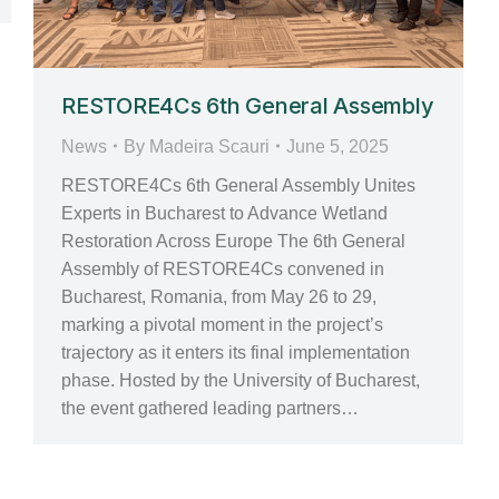
RESTORE4Cs 6th General Assembly
News
By
Madeira Scauri
June 5, 2025
RESTORE4Cs 6th General Assembly Unites
Experts in Bucharest to Advance Wetland
Restoration Across Europe The 6th General
Assembly of RESTORE4Cs convened in
Bucharest, Romania, from May 26 to 29,
marking a pivotal moment in the project’s
trajectory as it enters its final implementation
phase. Hosted by the University of Bucharest,
the event gathered leading partners…