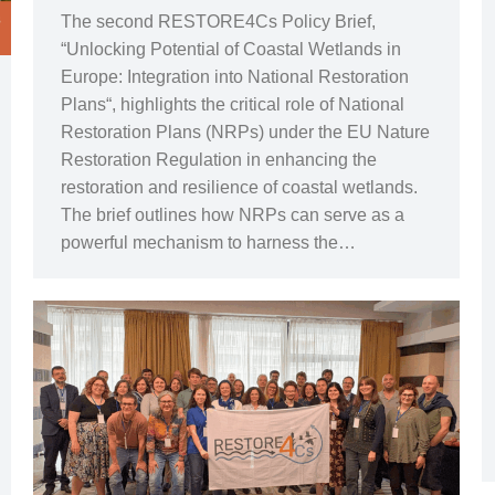
The second RESTORE4Cs Policy Brief,
“Unlocking Potential of Coastal Wetlands in
Europe: Integration into National Restoration
Plans“, highlights the critical role of National
Restoration Plans (NRPs) under the EU Nature
Restoration Regulation in enhancing the
restoration and resilience of coastal wetlands.
The brief outlines how NRPs can serve as a
powerful mechanism to harness the…