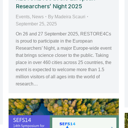
Researchers’ Night 2025
Events
,
News
By
Madeira Scauri
September 25, 2025
On 26 and 27 September 2025, RESTORE4Cs
is proud to participate in the European
Researchers’ Night, a major Europe-wide event
that brings science closer to the public. Taking
place in over 460 cities across 25 countries, the
event is expected to welcome more than 1.5
million visitors of all ages into the world of
research…