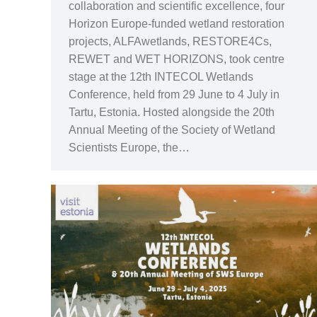
collaboration and scientific excellence, four
Horizon Europe-funded wetland restoration
projects, ALFAwetlands, RESTORE4Cs,
REWET and WET HORIZONS, took centre
stage at the 12th INTECOL Wetlands
Conference, held from 29 June to 4 July in
Tartu, Estonia. Hosted alongside the 20th
Annual Meeting of the Society of Wetland
Scientists Europe, the…