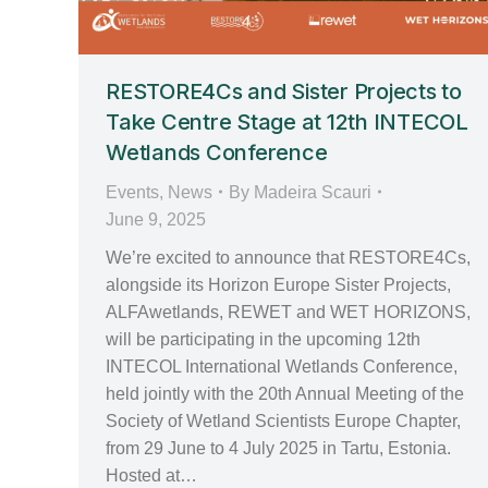
RESTORE4Cs and Sister Projects to
Take Centre Stage at 12th INTECOL
Wetlands Conference
Events
,
News
By
Madeira Scauri
June 9, 2025
We’re excited to announce that RESTORE4Cs,
alongside its Horizon Europe Sister Projects,
ALFAwetlands, REWET and WET HORIZONS,
will be participating in the upcoming 12th
INTECOL International Wetlands Conference,
held jointly with the 20th Annual Meeting of the
Society of Wetland Scientists Europe Chapter,
from 29 June to 4 July 2025 in Tartu, Estonia.
Hosted at…