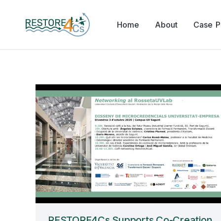
Home
About
Case Pi
RESTORE4Cs Supports Co-Creation