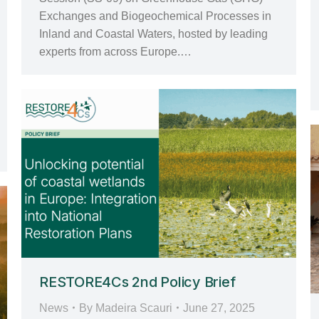
Exchanges and Biogeochemical Processes in
Inland and Coastal Waters, hosted by leading
experts from across Europe.…
RESTORE4Cs 2nd Policy Brief
News
By
Madeira Scauri
June 27, 2025