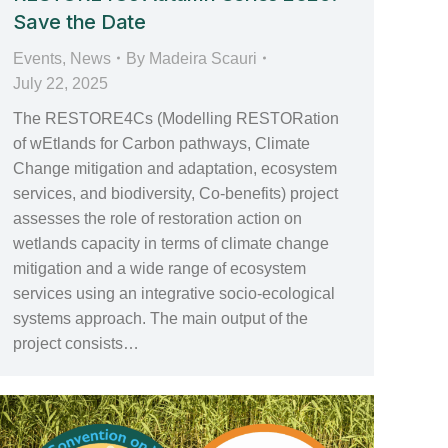
Save the Date
Events
,
News
By
Madeira Scauri
July 22, 2025
The RESTORE4Cs (Modelling RESTORation
of wEtlands for Carbon pathways, Climate
Change mitigation and adaptation, ecosystem
services, and biodiversity, Co-benefits) project
assesses the role of restoration action on
wetlands capacity in terms of climate change
mitigation and a wide range of ecosystem
services using an integrative socio-ecological
systems approach. The main output of the
project consists…