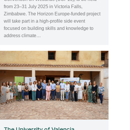
from 23–31 July 2025 in Victoria Falls,
Zimbabwe. The Horizon Europe-funded project
will take part in a high-profile side event
focused on building skills and knowledge to
address climate…
The University of Valencia