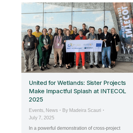
United for Wetlands: Sister Projects
Make Impactful Splash at INTECOL
2025
Events
,
News
By
Madeira Scauri
July 7, 2025
In a powerful demonstration of cross-project