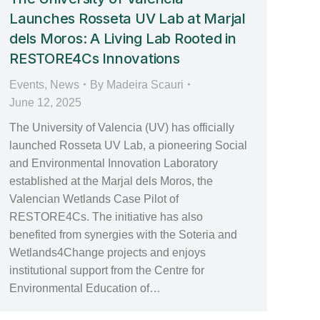
Launches Rosseta UV Lab at Marjal
dels Moros: A Living Lab Rooted in
RESTORE4Cs Innovations
Events
,
News
By
Madeira Scauri
June 12, 2025
The University of Valencia (UV) has officially
launched Rosseta UV Lab, a pioneering Social
and Environmental Innovation Laboratory
established at the Marjal dels Moros, the
Valencian Wetlands Case Pilot of
RESTORE4Cs. The initiative has also
benefited from synergies with the Soteria and
Wetlands4Change projects and enjoys
institutional support from the Centre for
Environmental Education of…