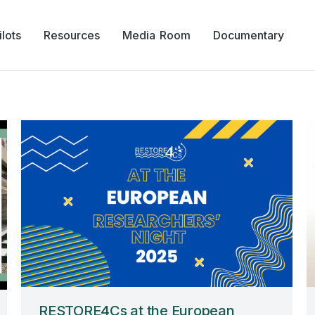
lots
Resources
Media Room
Documentary
RESTORE4Cs at the European