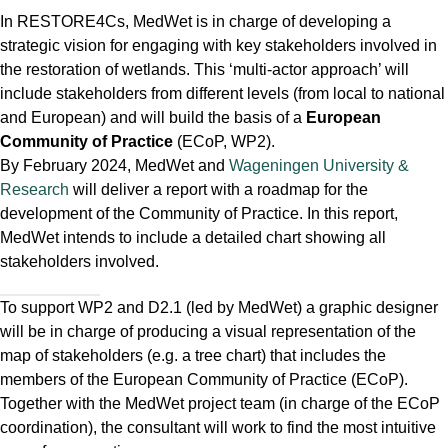
In RESTORE4Cs, MedWet is in charge of developing a
strategic vision for engaging with key stakeholders involved in
the restoration of wetlands. This ‘multi-actor approach’ will
include stakeholders from different levels (from local to national
and European) and will build the basis of a
European
Community of Practice
(ECoP, WP2).
By February 2024, MedWet and
Wageningen University &
Research
will deliver a report with a roadmap for the
development of the Community of Practice. In this report,
MedWet intends to include a detailed chart showing all
stakeholders involved.
To support WP2 and D2.1 (led by MedWet) a graphic designer
will be in charge of producing a visual representation of the
map of stakeholders (e.g. a tree chart) that includes the
members of the European Community of Practice (ECoP).
Together with the MedWet project team (in charge of the ECoP
coordination), the consultant will work to find the most intuitive