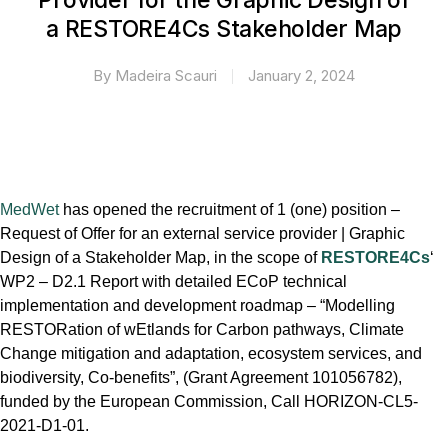
Provider for the Graphic Design of
a RESTORE4Cs Stakeholder Map
By
Madeira Scauri
January 2, 2024
MedWet
has opened the recruitment of 1 (one) position –
Request of Offer for an external service provider | Graphic
Design of a Stakeholder Map, in the scope of
RESTORE4Cs
‘
WP2 – D2.1 Report with detailed ECoP technical
implementation and development roadmap – “Modelling
RESTORation of wEtlands for Carbon pathways, Climate
Change mitigation and adaptation, ecosystem services, and
biodiversity, Co-benefits”, (Grant Agreement 101056782),
funded by the European Commission, Call HORIZON-CL5-
2021-D1-01.