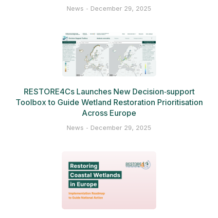
News
December 29, 2025
RESTORE4Cs Launches New Decision‑support
Toolbox to Guide Wetland Restoration Prioritisation
Across Europe
News
December 29, 2025