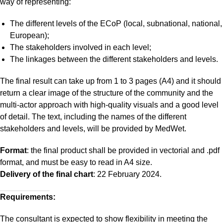
way of representing:
The different levels of the ECoP (local, subnational, national,
European);
The stakeholders involved in each level;
The linkages between the different stakeholders and levels.
The final result can take up from 1 to 3 pages (A4) and it should
return a clear image of the structure of the community and the
multi-actor approach with high-quality visuals and a good level
of detail. The text, including the names of the different
stakeholders and levels, will be provided by MedWet.
Format
: the final product shall be provided in vectorial and .pdf
format, and must be easy to read in A4 size.
Delivery of the final chart
: 22 February 2024.
Requirements:
The consultant is expected to show flexibility in meeting the