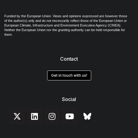
Funded by the European Union. Views and opinions expressed are however those
of the author(s) only and do not necessarily reflect those of the European Union or
European Climate, Infrastructure and Environment Executive Agency (CINEA).
Neither the European Union nor the granting authority can be held responsible for
them.
Contact
Get in touch with us!
Social