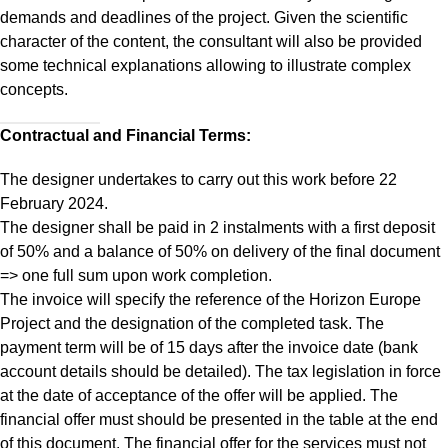
demands and deadlines of the project. Given the scientific
character of the content, the consultant will also be provided
some technical explanations allowing to illustrate complex
concepts.
Contractual and Financial Terms:
The designer undertakes to carry out this work before 22
February 2024.
The designer shall be paid in 2 instalments with a first deposit
of 50% and a balance of 50% on delivery of the final document
=> one full sum upon work completion.
The invoice will specify the reference of the Horizon Europe
Project and the designation of the completed task. The
payment term will be of 15 days after the invoice date (bank
account details should be detailed). The tax legislation in force
at the date of acceptance of the offer will be applied. The
financial offer must should be presented in the table at the end
of this document. The financial offer for the services must not