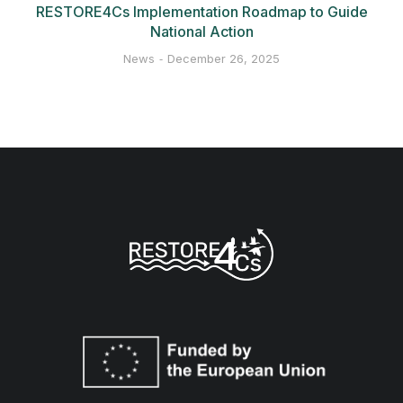
RESTORE4Cs Implementation Roadmap to Guide
National Action
News
December 26, 2025