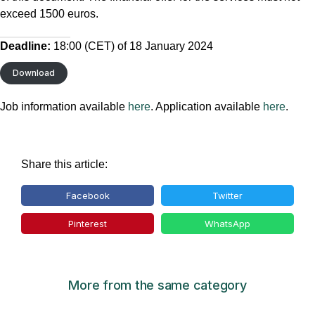
exceed 1500 euros.
Deadline:
18:00 (CET) of 18 January 2024
Download
Job information available
here
. Application available
here
.
Share this article:
Facebook
Twitter
Pinterest
WhatsApp
More from the same category