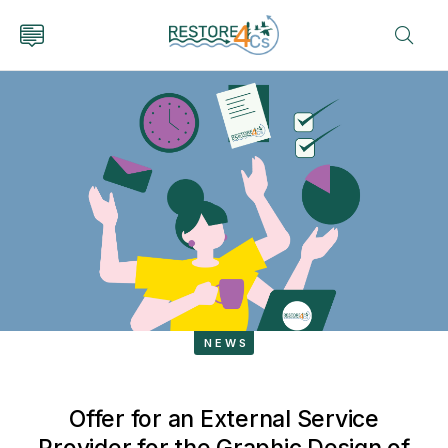
NEWS
Offer for an External Service