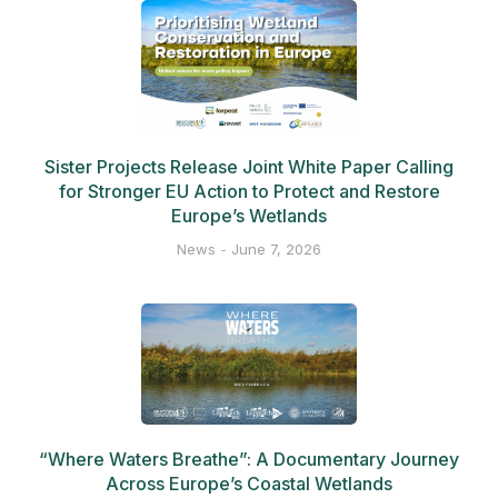
Sister Projects Release Joint White Paper Calling
for Stronger EU Action to Protect and Restore
Europe’s Wetlands
News
June 7, 2026
“Where Waters Breathe”: A Documentary Journey
Across Europe’s Coastal Wetlands