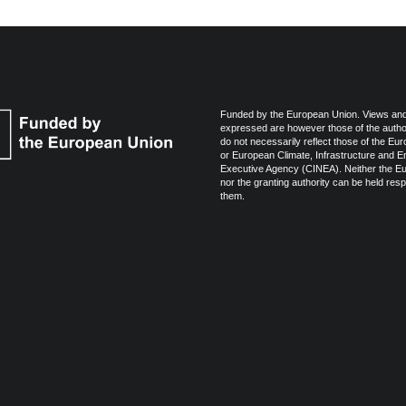
Funded by the European Union. Views and
expressed are however those of the autho
do not necessarily reflect those of the Eu
or European Climate, Infrastructure and 
Executive Agency (CINEA). Neither the E
nor the granting authority can be held resp
them.