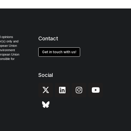
 opinions
Contact
r(s) only and
ropean Union
Environment
Get in touch with us!
uropean Union
onsible for
Social