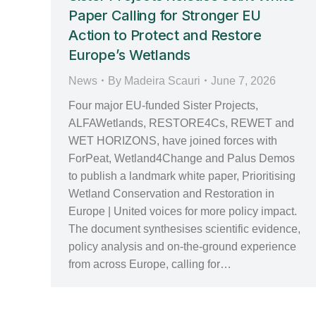
Paper Calling for Stronger EU
Action to Protect and Restore
Europe’s Wetlands
News
By
Madeira Scauri
June 7, 2026
Four major EU‑funded Sister Projects,
ALFAWetlands, RESTORE4Cs, REWET and
WET HORIZONS, have joined forces with
ForPeat, Wetland4Change and Palus Demos
to publish a landmark white paper, Prioritising
Wetland Conservation and Restoration in
Europe | United voices for more policy impact.
The document synthesises scientific evidence,
policy analysis and on‑the‑ground experience
from across Europe, calling for…