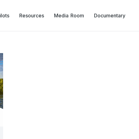
lots
Resources
Media Room
Documentary