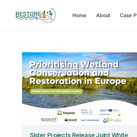
Home
About
Case Pi
Sister Projects Release Joint White