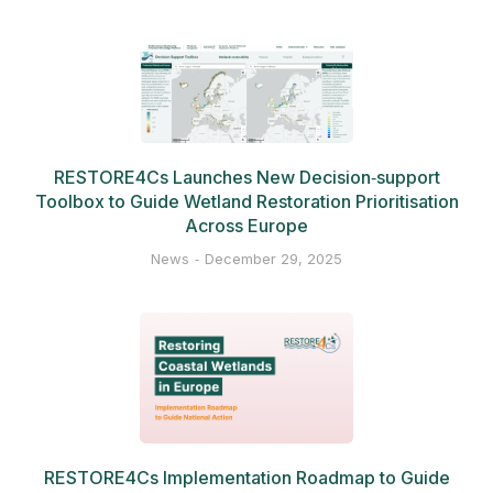
RESTORE4Cs Launches New Decision‑support
Toolbox to Guide Wetland Restoration Prioritisation
Across Europe
News
December 29, 2025
RESTORE4Cs Implementation Roadmap to Guide