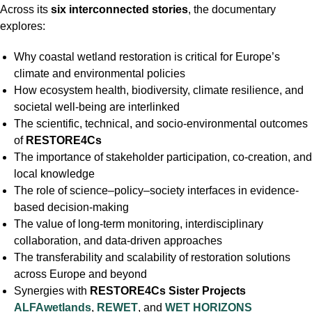
Across its
six interconnected stories
, the documentary
explores:
Why coastal wetland restoration is critical for Europe’s
climate and environmental policies
How ecosystem health, biodiversity, climate resilience, and
societal well-being are interlinked
The scientific, technical, and socio-environmental outcomes
of
RESTORE4Cs
The importance of stakeholder participation, co-creation, and
local knowledge
The role of science–policy–society interfaces in evidence-
based decision-making
The value of long-term monitoring, interdisciplinary
collaboration, and data-driven approaches
The transferability and scalability of restoration solutions
across Europe and beyond
Synergies with
RESTORE4Cs Sister Projects
ALFAwetlands
,
REWET
, and
WET HORIZONS