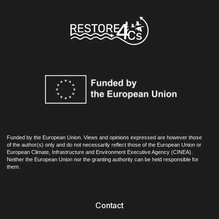
Funded by the European Union. Views and opinions expressed are however those
of the author(s) only and do not necessarily reflect those of the European Union or
European Climate, Infrastructure and Environment Executive Agency (CINEA).
Neither the European Union nor the granting authority can be held responsible for
them.
Contact