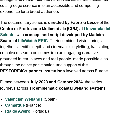
cutting-edge science into an accessible and compelling
experience for a broad audience.
The documentary series is
directed by Fabrizio Lecce
of the
Centro di Produzione Multimediale (CPM) at
Università del
Salento
, with
concept and script developed by Madeira
Scauri of
LifeWatch ERIC
. Their combined vision brings
together scientific depth and cinematic storytelling, translating
complex research outcomes into an engaging narrative
grounded in real places and real people, made possible also
through the active participation and support of the
RESTORE4Cs
partner institutions
involved across Europe.
Filmed between
July 2023 and October 2024
, the series
journeys across
six emblematic coastal wetland systems
:
Valencian Wetlands
(Spain)
Camargue
(France)
Ria de Aveiro
(Portugal)