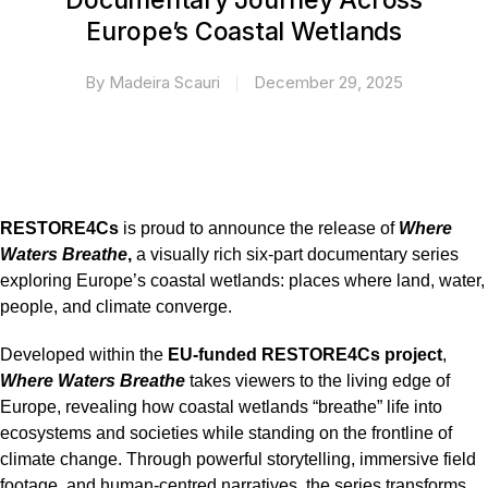
Documentary Journey Across
Europe’s Coastal Wetlands
By
Madeira Scauri
December 29, 2025
RESTORE4Cs
is proud to announce the release of
Where
Waters Breathe
,
a visually rich six-part documentary series
exploring Europe’s coastal wetlands: places where land, water,
people, and climate converge.
Developed within the
EU-funded
RESTORE4Cs project
,
Where Waters Breathe
takes viewers to the living edge of
Europe, revealing how coastal wetlands “breathe” life into
ecosystems and societies while standing on the frontline of
climate change. Through powerful storytelling, immersive field
footage, and human-centred narratives, the series transforms