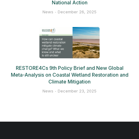
National Action
News
December 26, 2025
RESTORE4Cs 9th Policy Brief and New Global
Meta-Analysis on Coastal Wetland Restoration and
Climate Mitigation
News
December 23, 2025