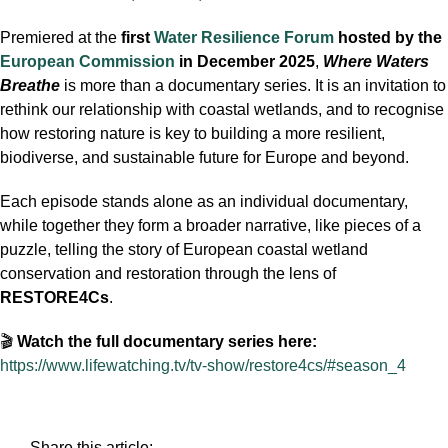
Premiered at the
first
Water Resilience Forum
hosted by the
European Commission
in December 2025
,
Where Waters
Breathe
is more than a documentary series. It is an invitation to
rethink our relationship with coastal wetlands, and to recognise
how restoring nature is key to building a more resilient,
biodiverse, and sustainable future for Europe and beyond.
Each episode stands alone as an individual documentary,
while together they form a broader narrative, like pieces of a
puzzle, telling the story of European coastal wetland
conservation and restoration through the lens of
RESTORE4Cs
.
🎬
Watch the full documentary series here:
https://www.lifewatching.tv/tv-show/restore4cs/#season_4
Share this article: