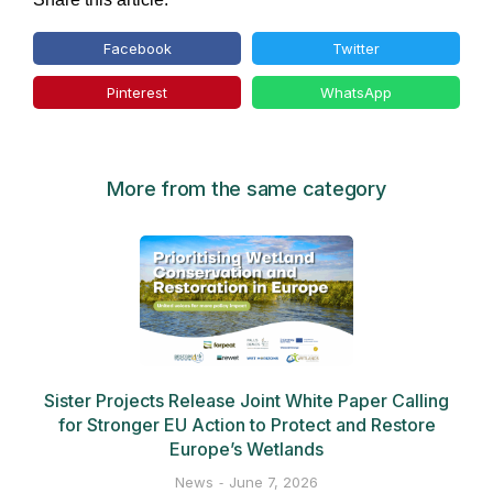
Facebook
Twitter
Pinterest
WhatsApp
More from the same category
Sister Projects Release Joint White Paper Calling
for Stronger EU Action to Protect and Restore
Europe’s Wetlands
News
June 7, 2026