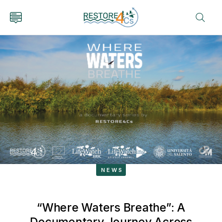
NEWS
“Where Waters Breathe”: A