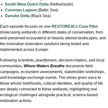
South-West Dutch Delta
(Netherlands)
Curonian Lagoon
(Baltic Sea)
Danube Delta
(Black Sea)
Each episode focuses on one
RESTORE4Cs Case Pilot
,
showcasing wetlands in different states of conservation, from
well-preserved ecosystems to heavily altered landscapes, and
the innovative restoration solutions being tested and
implemented across Europe.
Following scientists, practitioners, decision-makers, and local
communities,
Where Waters Breathe
documents field
campaigns, ecosystem assessments, stakeholder workshops,
and knowledge-exchange events. The series gives voice to
those whose livelihoods, cultural identities, and quality of life
are deeply connected to these wetlands, highlighting real
ecological challenges alongside practical, science-based
restoration actions.