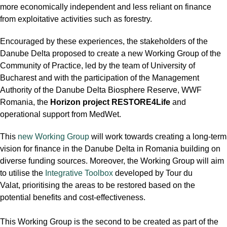
more economically independent and less reliant on finance
from exploitative activities such as forestry.
Encouraged by these experiences, the stakeholders of the
Danube Delta proposed to create a new Working Group of the
Community of Practice, led by the team of University of
Bucharest and with the participation of the Management
Authority of the Danube Delta Biosphere Reserve, WWF
Romania, the
Horizon project RESTORE4Life
and
operational support from MedWet.
This
new Working Group
will work towards creating a long-term
vision for finance in the Danube Delta in Romania building on
diverse funding sources. Moreover, the Working Group will aim
to utilise the
Integrative Toolbox
developed by Tour du
Valat, prioritising the areas to be restored based on the
potential benefits and cost-effectiveness.
This Working Group is the second to be created as part of the