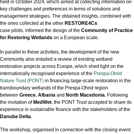
held in October 2024, which aimed at collecting information on
key challenges and preferences in terms of solutions and
management strategies. The obtained insights, combined with
the ones collected at the other
RESTORE4Cs
case pilots, informed the design of the
Community of Practice
for Restoring Wetlands
on a European scale.
In parallel to these activities, the development of the new
Community also entailed a review of existing wetland
restoration projects across Europe, which shed light on the
internationally recognised experience of the
Prespa-Ohrid
Nature Trust (PONT)
in financing large-scale restoration in the
transboundary wetlands of the Prespa-Ohrid region
between
Greece
,
Albania
and
North Macedonia
. Following
the invitation of
MedWet
, the PONT Trust accepted to share its
experience in sustainable finance with the stakeholders of the
Danube Delta
.
The workshop, organised in connection with the closing event