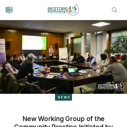
NEWS
New Working Group of the