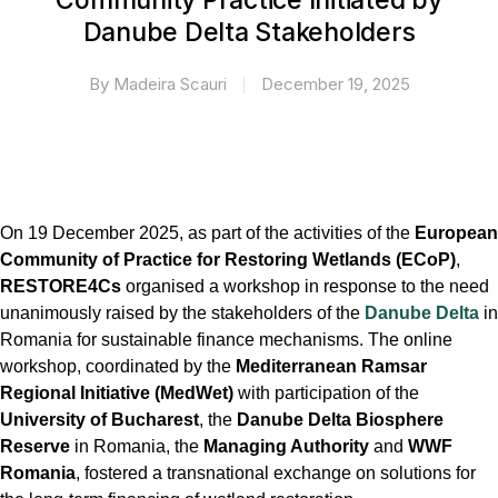
Community Practice Initiated by
Danube Delta Stakeholders
By
Madeira Scauri
December 19, 2025
On 19 December 2025, as part of the activities of the
European
Community of Practice for Restoring Wetlands (ECoP)
,
RESTORE4Cs
organised a workshop in response to the need
unanimously raised by the stakeholders of the
Danube Delta
in
Romania for sustainable finance mechanisms. The online
workshop, coordinated by the
Mediterranean Ramsar
Regional Initiative (MedWet)
with participation of the
University of Bucharest
, the
Danube Delta Biosphere
Reserve
in Romania, the
Managing Authority
and
WWF
Romania
, fostered a transnational exchange on solutions for