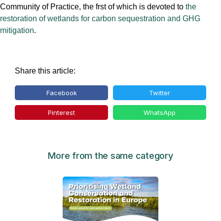
Community of Practice, the frst of which is devoted to
the
restoration of wetlands for carbon sequestration and GHG
mitigation
.
Share this article:
Facebook
Twitter
Pinterest
WhatsApp
More from the same category