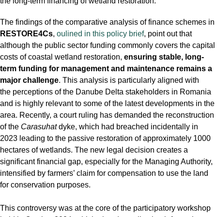
the long-term financing of wetland restoration.
The findings of the comparative analysis of finance schemes in
RESTORE4Cs
,
oulined in this policy brief
, point out that
although the public sector funding commonly covers the capital
costs of coastal wetland restoration,
ensuring stable, long-
term funding for management and maintenance remains a
major challenge
. This analysis is particularly aligned with
the perceptions of the Danube Delta stakeholders in Romania
and is highly relevant to some of the latest developments in the
area. Recently, a court ruling has demanded the reconstruction
of the
Carasuhat
dyke, which had breached incidentally in
2023 leading to the passive restoration of approximately 1000
hectares of wetlands. The new legal decision creates a
significant financial gap, especially for the Managing Authority,
intensified by farmers’ claim for compensation to use the land
for conservation purposes.
This controversy was at the core of the participatory workshop