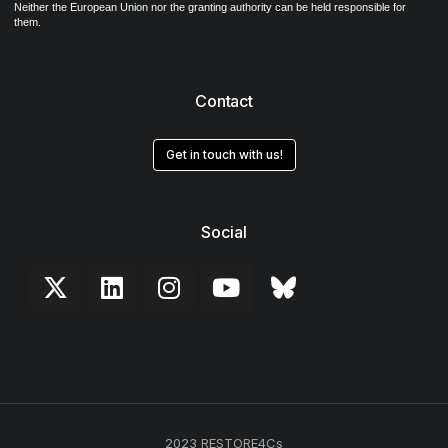
Neither the European Union nor the granting authority can be held responsible for
them.
Contact
Get in touch with us!
Social
2023 RESTORE4Cs