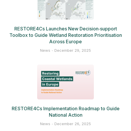
RESTORE4Cs Launches New Decision‑support
Toolbox to Guide Wetland Restoration Prioritisation
Across Europe
News
December 29, 2025
RESTORE4Cs Implementation Roadmap to Guide
National Action
News
December 26, 2025