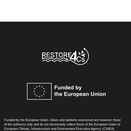
Funded by the European Union. Views and opinions expressed are however those
of the author(s) only and do not necessarily reflect those of the European Union or
European Climate, Infrastructure and Environment Executive Agency (CINEA).