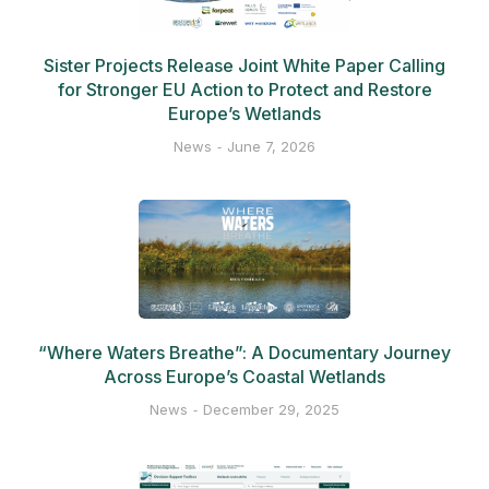
Sister Projects Release Joint White Paper Calling
for Stronger EU Action to Protect and Restore
Europe’s Wetlands
News
June 7, 2026
“Where Waters Breathe”: A Documentary Journey
Across Europe’s Coastal Wetlands
News
December 29, 2025