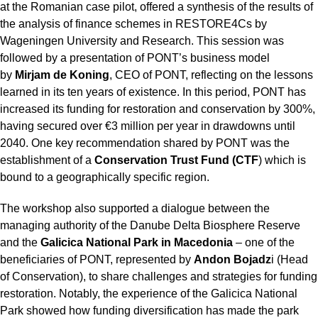
at the Romanian case pilot, offered a synthesis of the results of
the analysis of finance schemes in RESTORE4Cs by
Wageningen University and Research. This session was
followed by a presentation of PONT’s business model
by
Mirjam de Koning
, CEO of PONT, reflecting on the lessons
learned in its ten years of existence. In this period, PONT has
increased its funding for restoration and conservation by 300%,
having secured over €3 million per year in drawdowns until
2040. One key recommendation shared by PONT was the
establishment of a
Conservation Trust Fund (CTF
) which is
bound to a geographically specific region.
The workshop also supported a dialogue between the
managing authority of the Danube Delta Biosphere Reserve
and the
Galicica National Park in Macedonia
– one of the
beneficiaries of PONT, represented by
Andon Bojadz
i (Head
of Conservation), to share challenges and strategies for funding
restoration. Notably, the experience of the Galicica National
Park showed how funding diversification has made the park